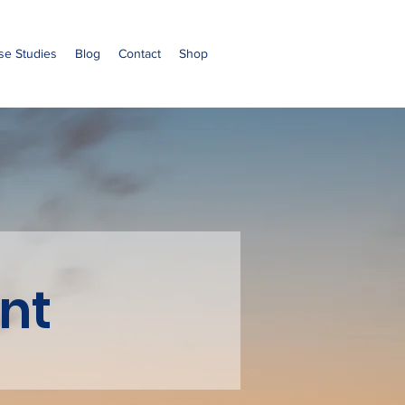
se Studies
Blog
Contact
Shop
nt