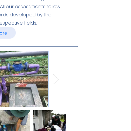
All our assessments follow
dards developed by the
espective fields.
ore