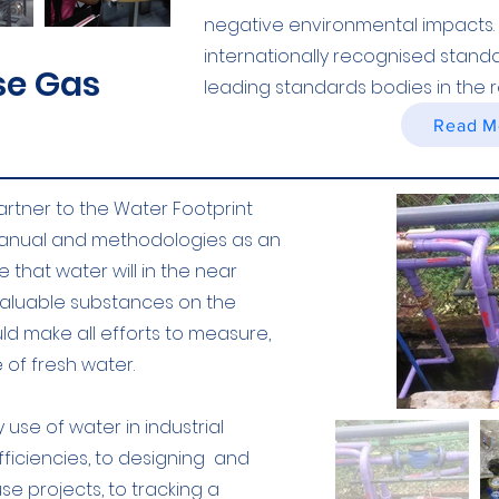
negative environmental impacts. 
internationally recognised stan
e Gas
leading standards bodies in the r
Read M
artner to the Water Footprint
manual and methodologies as an
 that water will in the near
valuable substances on the
d make all efforts to measure,
of fresh water.
use of water in industrial
fficiencies, to designing and
e projects, to tracking a