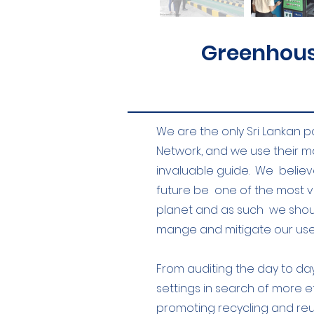
Greenhous
We are the only Sri Lankan p
Network, and we use their 
invaluable guide. We believe
future be one of the most 
planet and as such we shoul
mange and mitigate our use 
From auditing the day to day 
settings in search of more e
promoting recycling and reus