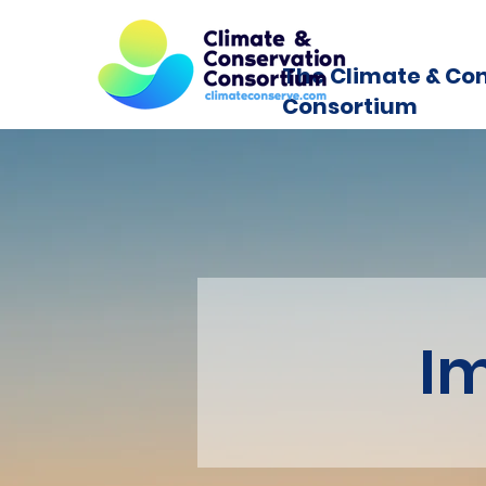
The Climate & Co
Consortium
I