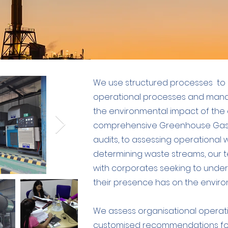
We use structured processes to 
operational processes and man
the environmental impact of the c
comprehensive Greenhouse Gas 
audits, to assessing operationa
determining waste streams, our t
with corporates seeking to under
their presence has on the enviro
We assess organisational operat
customised recommendations foc