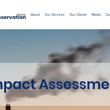
Home
About
Our Services
Our Clients
Media
Ca
nservation
mpact Assessme