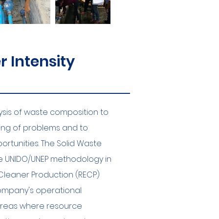
 Intensity
lysis of waste composition to
ing of problems and to
ortunities. The Solid Waste
the UNIDO/UNEP methodology in
Cleaner Production (RECP)
company's operational
 areas where resource