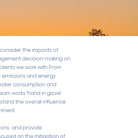
consider the impacts of
agement decision-making on
lients we work with. From
emissions and energy
l water consumption and
eam works ‘hand in glove’
stand the overall influence
nment.
ions and provide
used on the mitigation of