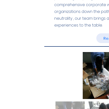
comprehensive corporate wa
organizations down the pat
neutrality , our team brings
experiences to the table.
Re