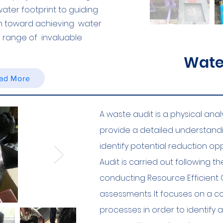
ter footprint to guiding
h toward achieving water
 a range of invaluable
Water
ad More
A waste audit is a physical ana
provide a detailed understand
identify potential reduction opp
Audit is carried out following 
conducting Resource Efficient 
assessments. It focuses on a 
processes in order to identify