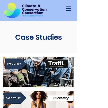
Case Studies