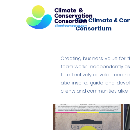
The Climate & Co
Consortium
Creating business value for th
team works independently as 
to effectively develop and r
also inspire, guide and dev
clients and communities alike.