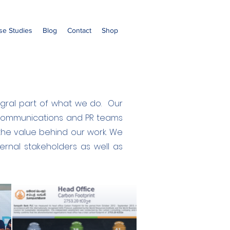
se Studies
Blog
Contact
Shop
ntegral part of what we do. Our
g Communications and PR teams
the value behind our work. We
rnal stakeholders as well as