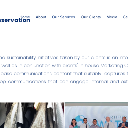
Home
About
Our Services
Our Clients
Media
Ca
nservation
e sustainability initiatives taken by our clients is an i
well as in conjunction with clients' in house Marketin
elease communications content that suitably captures 
elop communications that can engage internal and exte