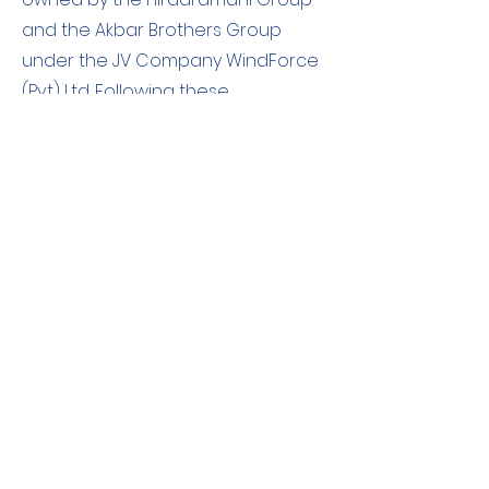
and the Akbar Brothers Group
under the JV Company WindForce
(Pvt) Ltd. Following these
assessments, the Hirdaramani
Group submitted both the factory
emissions and emission reductions
from the wind plants to be verified
by a 3rdparty verification body, The
Sustainable Future Group. Upon
completing successful verification,
the Hirdaramani Group claimed
that they reached a Net-Zero
status for emissions from energy.
The emission reductions from the
Wind Power Plants are monitored
annually to ensure actual emission