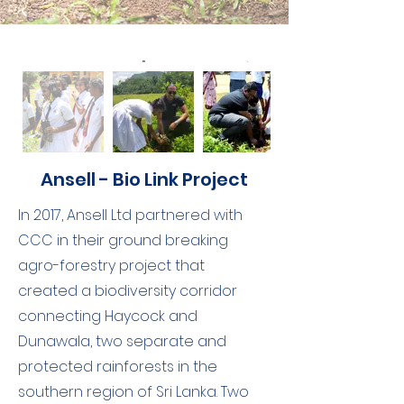
Ansell - Bio Link Project
In 2017, Ansell Ltd partnered with
CCC in their ground breaking
agro-forestry project that
created a biodiversity corridor
connecting Haycock and
Dunawala, two separate and
protected rainforests in the
southern region of Sri Lanka. Two