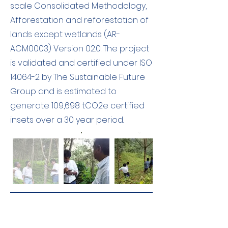
scale Consolidated Methodology,
Afforestation and reforestation of
lands except wetlands (AR-
ACM0003) Version 02.0. The project
is validated and certified under ISO
14064-2 by The Sustainable Future
Group and is estimated to
generate 109,698 tCO2e certified
insets over a 30 year period.