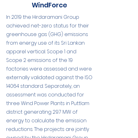
WindForce
In 2019 the Hirdaramani Group
achieved net-zero status for their
greenhouse gas (GHG) emissions
from energy use of its Sri Lankan
apparel vertical. Scope 1 and
Scope 2 emissions of the 19
factories were assessed and were
externally validated against the ISO
14064 standard. Separately, an
assessment was conducted for
three Wind Power Plants in Puttlam
district generating 29.7 MW of
energy to calculate the emission
reductions. The projects are jointly
owned by the Hirdaramani Group