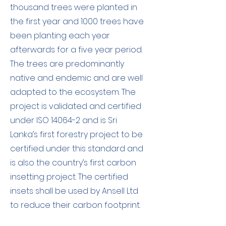
thousand trees were planted in
the first year and 1000 trees have
been planting each year
afterwards for a five year period.
The trees are predominantly
native and endemic and are well
adapted to the ecosystem. The
project is validated and certified
under ISO 14064-2 and is Sri
Lanka’s first forestry project to be
certified under this standard and
is also the country’s first carbon
insetting project. The certified
insets shall be used by Ansell Ltd
to reduce their carbon footprint.