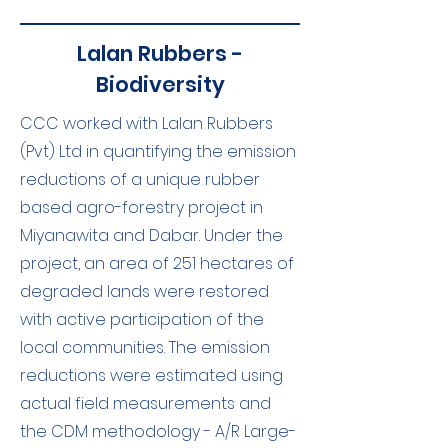
Lalan Rubbers -
Biodiversity
CCC worked with Lalan Rubbers
(Pvt) Ltd in quantifying the emission
reductions of a unique rubber
based agro-forestry project in
Miyanawita and Dabar. Under the
project, an area of 251 hectares of
degraded lands were restored
with active participation of the
local communities. The emission
reductions were estimated using
actual field measurements and
the CDM methodology - A/R Large-