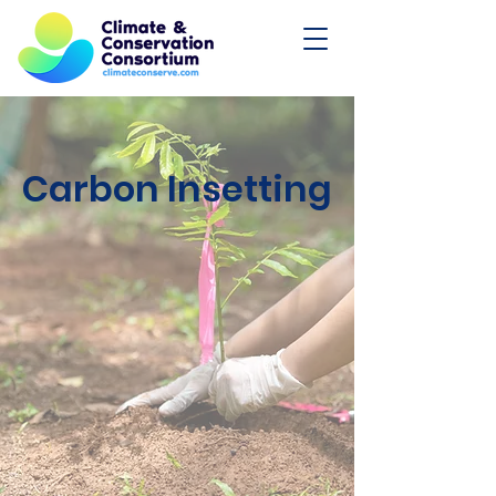
Carbon Insetting