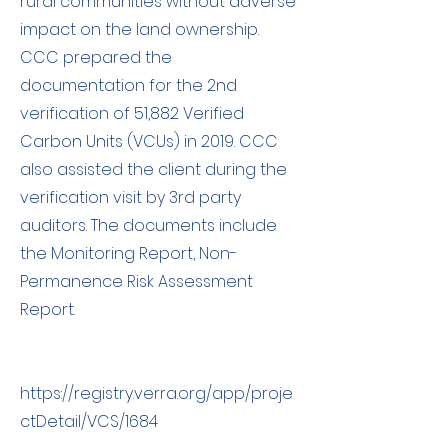
rural communities without adverse
impact on the land ownership.
CCC prepared the
documentation for the 2nd
verification of 51,882 Verified
Carbon Units (VCUs) in 2019. CCC
also assisted the client during the
verification visit by 3rd party
auditors. The documents include
the Monitoring Report, Non-
Permanence Risk Assessment
Report.
https://registry.verra.org/app/proje
ctDetail/VCS/1684