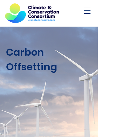
Carbon
Offsetting