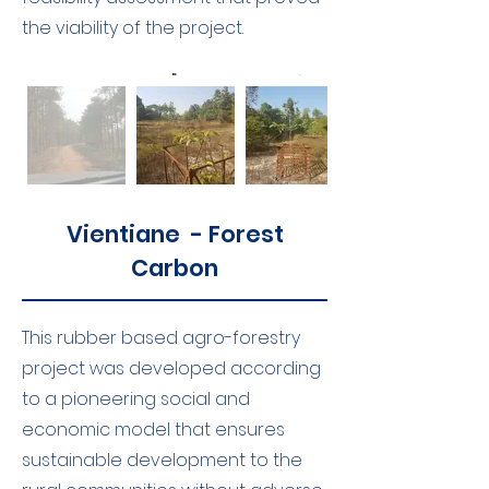
the viability of the project.
Vientiane - Forest
Carbon
This rubber based agro-forestry
project was developed according
to a pioneering social and
economic model that ensures
sustainable development to the