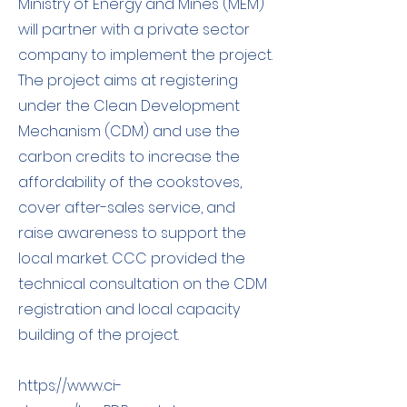
Ministry of Energy and Mines (MEM)
will partner with a private sector
company to implement the project.
The project aims at registering
under the Clean Development
Mechanism (CDM) and use the
carbon credits to increase the
affordability of the cookstoves,
cover after-sales service, and
raise awareness to support the
local market. CCC provided the
technical consultation on the CDM
registration and local capacity
building of the project. ​
https://www.ci-