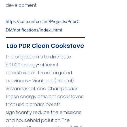
development.
https://cdm.unfccc.int/Projects/PriorC
DM/notifications/index_html
Lao PDR Clean Cookstove
This project aims to distribute
50,000 energy-efficient
cookstoves in three targeted
provinces - Vientiane (capital),
Savannakhet, and Champasack.
These energy efficient cookstoves
that use biomass pellets
significantly reduce the emissions
and household pollution. The