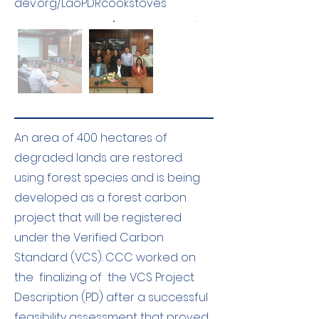
dev.org/LaoPDRcookstoves
An area of 400 hectares of
degraded lands are restored
using forest species and is being
developed as a forest carbon
project that will be registered
under the Verified Carbon
Standard (VCS). CCC worked on
the finalizing of the VCS Project
Description (PD) after a successful
feasibility assessment that proved