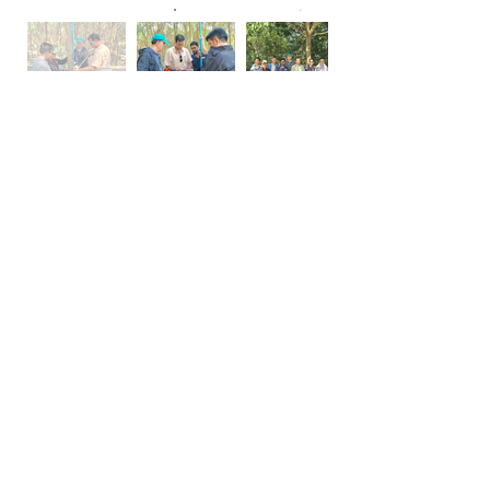
Lao - PDR - Agroforestry
CCC conducted an assessment of
the carbon potential of an area of
37,818 hectares in the Desa’a forest
in Tigray region. Objective of the
project is to establish and maintain