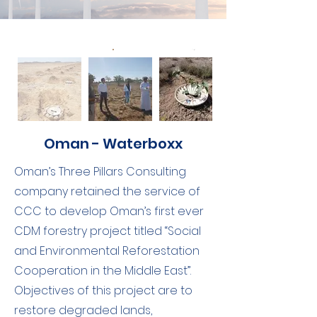
Oman - Waterboxx
Oman’s Three Pillars Consulting
company retained the service of
CCC to develop Oman’s first ever
CDM forestry project titled “Social
and Environmental Reforestation
Cooperation in the Middle East”.
Objectives of this project are to
restore degraded lands,