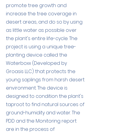
promote tree growth and
increase the tree coverage in
desert areas, and do so by using
as little water as possible over
the plant's entire life-cycle. The
project is using a unique tree-
planting device called the
Waterboxx (Developed by
Groasis LLC) that protects the
young saplings from harsh desert
environment. The device is
designed to condition the plant's
taproot to find natural sources of
ground-humidity and water. The
PDD and the Monitoring report
are in the process of