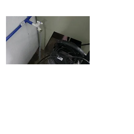
Water Footprint
A Water Footprint is an indicator of
appropriation of freshwater
resources, measured in terms of
amount of water consumed and
polluted. It has three