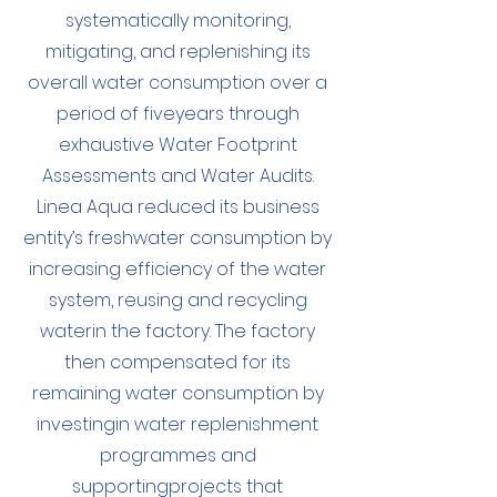
systematically monitoring,
mitigating, and replenishing its
overall water consumption over a
period of fiveyears through
exhaustive Water Footprint
Assessments and Water Audits.
Linea Aqua reduced its business
entity’s freshwater consumption by
increasing efficiency of the water
system, reusing and recycling
waterin the factory. The factory
then compensated for its
remaining water consumption by
investingin water replenishment
programmes and
supportingprojects that