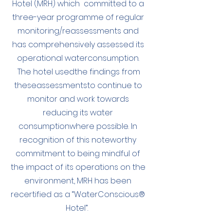
Hotel (MRH) which committed to a
three-year programme of regular
monitoring/reassessments and
has comprehensively assessed its
operational waterconsumption.
The hotel usedthe findings from
theseassessmentsto continue to
monitor and work towards
reducing its water
consumptionwhere possible. In
recognition of this noteworthy
commitment to being mindful of
the impact of its operations on the
environment, MRH has been
recertified as a “WaterConscious®
Hotel”.