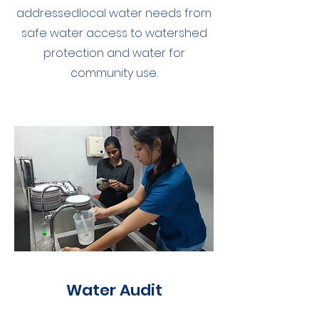
addressedlocal water needs from
safe water access to watershed
protection and water for
community use.
Water Audit