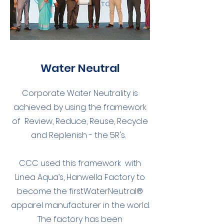
Water Neutral
Corporate Water Neutrality is
achieved by using the framework
of Review, Reduce, Reuse, Recycle
and Replenish - the 5R's.
CCC used this framework with
Linea Aqua’s, Hanwella Factory to
become the firstWaterNeutral®
apparel manufacturer in the world.
The factory has been