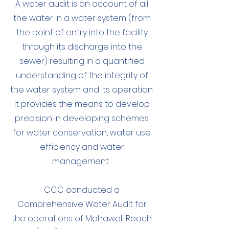
A water audit is an account of all
the water in a water system (from
the point of entry into the facility
through its discharge into the
sewer) resulting in a quantified
understanding of the integrity of
the water system and its operation.
It provides the means to develop
precision in developing schemes
for water conservation, water use
efficiency and water
management.
CCC conducted a
Comprehensive Water Audit for
the operations of Mahaweli Reach