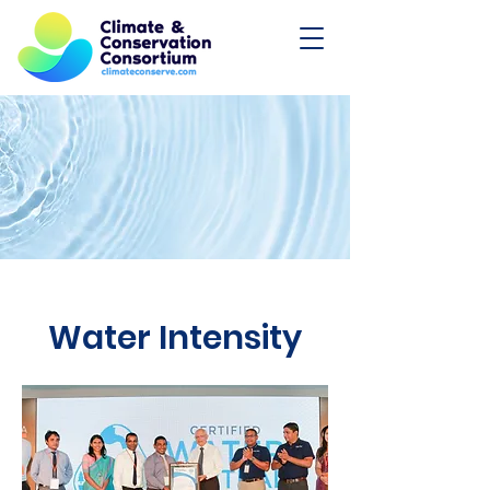
Water Intensity