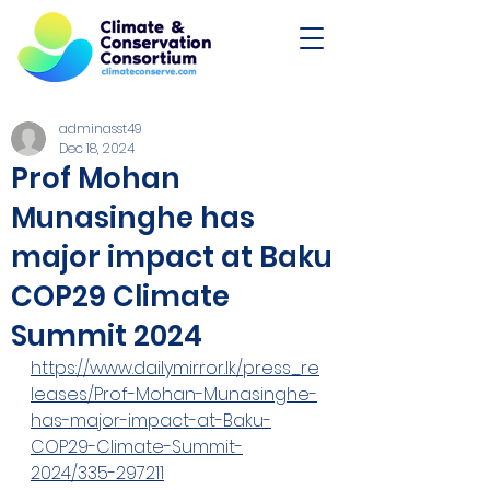
adminasst49
Dec 18, 2024
Prof Mohan
Munasinghe has
major impact at Baku
COP29 Climate
Summit 2024
https://www.dailymirror.lk/press_re
leases/Prof-Mohan-Munasinghe-
has-major-impact-at-Baku-
COP29-Climate-Summit-
2024/335-297211