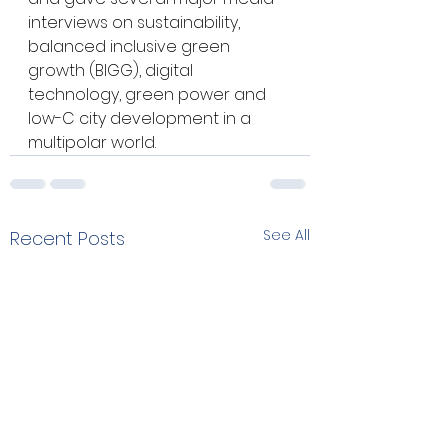
interviews on sustainability, 
balanced inclusive green 
growth (BIGG), digital 
technology, green power and 
low-C city development in a 
multipolar world.
See All
Recent Posts