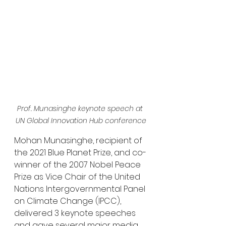
Prof. Munasinghe keynote speech at 
UN Global Innovation Hub conference
Mohan Munasinghe, recipient of 
the 2021 Blue Planet Prize, and co-
winner of the 2007 Nobel Peace 
Prize as Vice Chair of the United 
Nations Intergovernmental Panel 
on Climate Change (IPCC), 
delivered 3 keynote speeches 
and gave several major media 