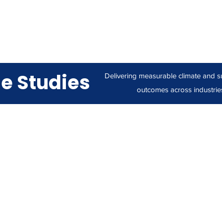
e Studies
Delivering measurable climate and su
outcomes across industrie