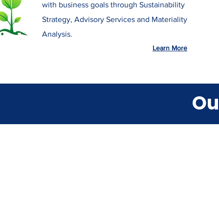
with business goals through Sustainability
Strategy, Advisory Services and Materiality
Analysis.
Learn More
Ou