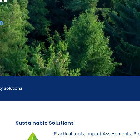
m
ty solutions
Sustainable Solutions
Practical tools, Impact Assessments, Pr