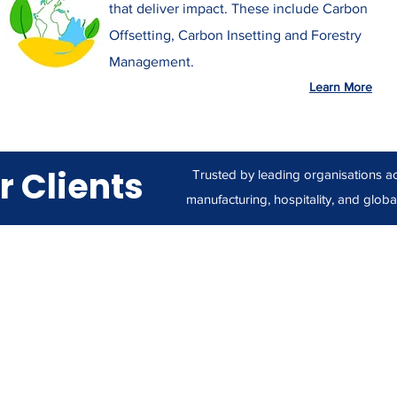
that deliver impact. These include Carbon
Offsetting, Carbon Insetting and Forestry
Management.
Learn More
r Clients
Trusted by leading organisations acr
manufacturing, hospitality, and global