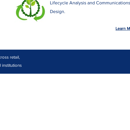
Lifecycle Analysis and Communication
Design.
Learn M
oss retail,
 institutions