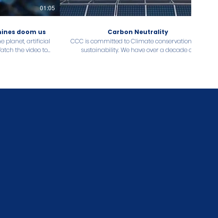
01:05
00:34
chines doom us
Carbon Neutrality
 planet, artificial
CCC is committed to Climate conservation and
Watch the video to
sustainability. We have over a decade of
ur organisation
experience and experts to offer management
ty goals!
and technical expertise and advisory services
related to Carbon Neutrality. Get in touch with
our knowledgeable consultants today.