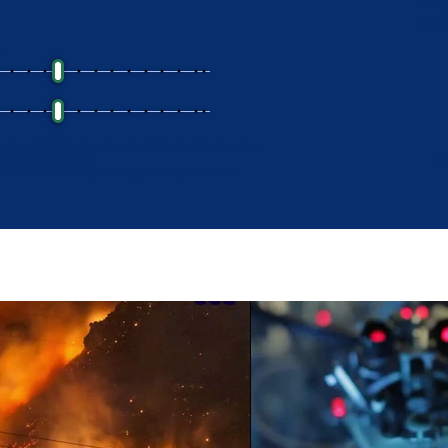
Qu
ge
 estimate is indicative only and based on high-level emission factors from
T
GHG Protocol and DEFRA.
oes not constitute a formal greenhouse gas inventory or verification.