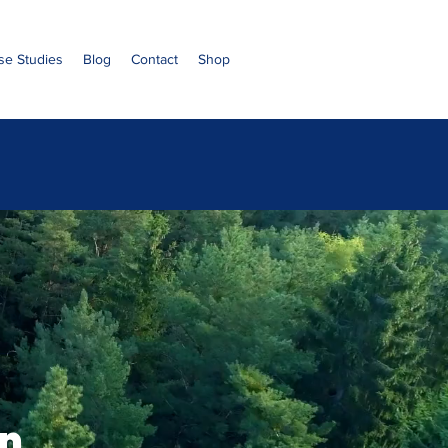
se Studies
Blog
Contact
Shop
n