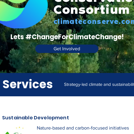
Consortium
climateconserve.co
Lets #ChangeForClimateChange!
Get Involved
 Services
Strategy-led climate and sustainabili
Sustainable Development
Nature-based and carbon-focused initiatives