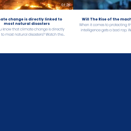
01:26
ate change is directly linked to
Will The Rise of the ma
most natural disasters
When it comes to protecting the
u know that climate change is directly
intelligence gets a bad rap. 
to most natural disasters? Watch the
find out how AI can help yo
to find out about the extreme weather
reach its sustainabili
caused by climate change in 2022 and
their human toll.
Programatic Partners