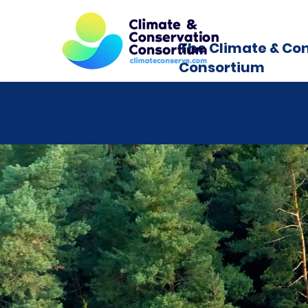
The Climate & Co
Consortium